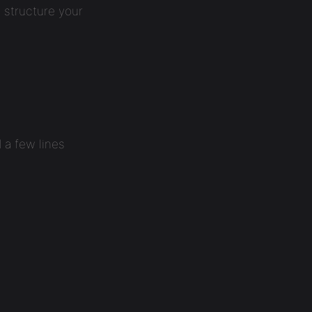
 structure your
 a few lines