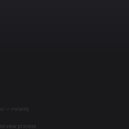
ws — instantly
nterview process