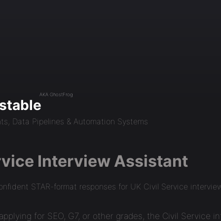
AKA GhostFrog
stable
nts, Data Pipelines & Automation Systems
rvice Interview Assistant
onfident STAR-format responses for UK Civil Service intervie
pplying for SEO, G7, or other grades, the Civil Service i