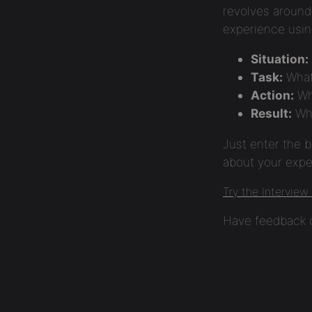
revolves around 
experience usi
Situation:
Task:
What
Action:
Wh
Result:
Wha
Just enter the b
about your exper
Try the Interview
Have feedback o