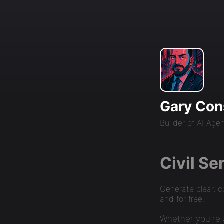
Gary Con
Builder of AI Age
Civil Se
Generate clear, c
and for free.
Whether you're a