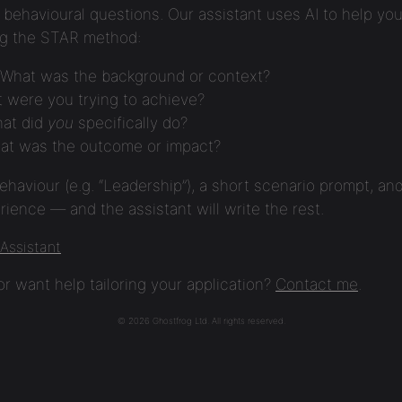
behavioural questions. Our assistant uses AI to help you
ng the STAR method:
What was the background or context?
 were you trying to achieve?
at did
you
specifically do?
t was the outcome or impact?
ehaviour (e.g. “Leadership”), a short scenario prompt, and
ience — and the assistant will write the rest.
 Assistant
r want help tailoring your application?
Contact me
.
© 2026 Ghostfrog Ltd. All rights reserved.