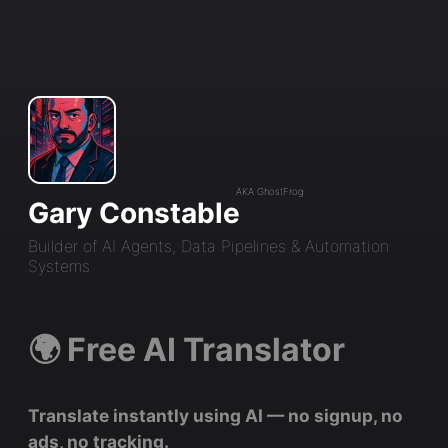
AKA GhostFrog
Gary Constable
Builder of AI Agents, Data Pipelines & Automation
Systems
🌍 Free AI Translator
Translate instantly using AI — no signup, no
ads, no tracking.