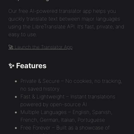
Our free AI-powered translator app helps you
quickly translate text between major languages
using the LibreTranslate API. It’s fast, private, and
easy to use.
🚀 Launch the Translator App
✨ Features
Private & Secure – No cookies, no tracking,
no saved history
Fast & Lightweight – Instant translations
powered by open-source AI
Multiple Languages – English, Spanish,
French, German, Italian, Portuguese
Free Forever – Built as a showcase of