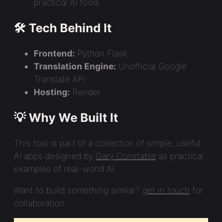
practical AI tools
🛠️ Tech Behind It
Frontend:
Python Flask
Translation Engine:
Unofficial Google
Translate API
Hosting:
Render
💡 Why We Built It
This tool is part of a collection of simple, useful
AI apps designed by
Gary Constable
as practical
examples of real-world AI.
Want to build something similar?
get in touch
for
collaboration.